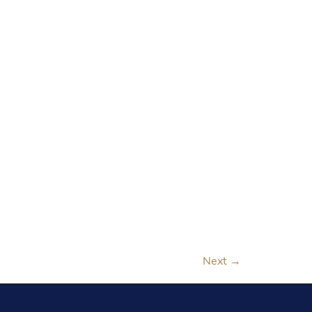
Next
→