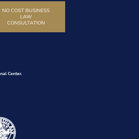
NO COST BUSINESS
LAW
CONSULTATION
nal Center.