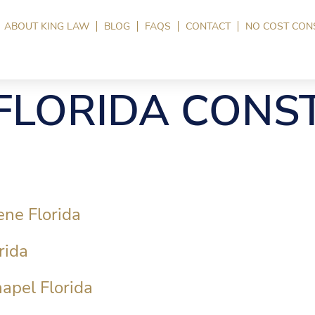
ABOUT KING LAW
BLOG
FAQS
CONTACT
NO COST CON
FLORIDA CONS
ene Florida
rida
apel Florida