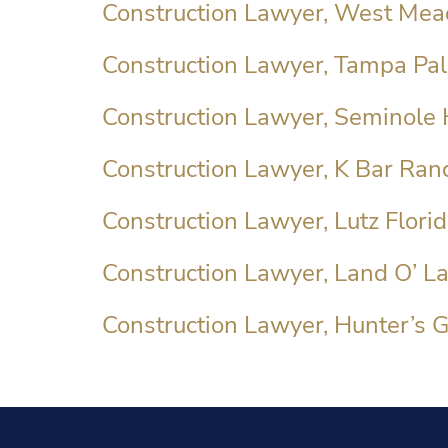
Construction Lawyer, West Mea
Construction Lawyer, Tampa Pal
Construction Lawyer, Seminole 
Construction Lawyer, K Bar Ranc
Construction Lawyer, Lutz Flori
Construction Lawyer, Land O’ La
Construction Lawyer, Hunter’s G