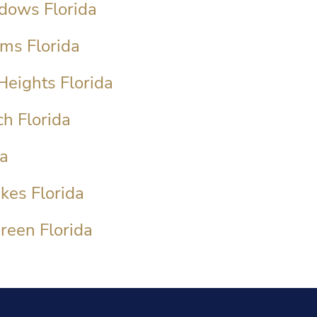
dows Florida
ms Florida
Heights Florida
h Florida
da
kes Florida
reen Florida