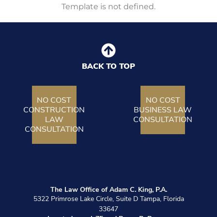
Template is not defined.
BACK TO TOP
NO COST
NO COST
CONSTRUCTION
BUSINESS LAW
LAW
CONSULTATION
CONSULTATION
The Law Office of Adam C. King, P.A.
5322 Primrose Lake Circle, Suite D Tampa, Florida
33647