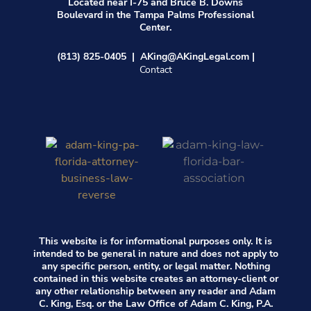
Located near I-75 and Bruce B. Downs
Boulevard in the Tampa Palms Professional
Center.
(813) 825-0405 | AK
ing@AKingLegal.com |
Contact
This website is for informational purposes only. It is
intended to be general in nature and does not apply to
any specific person, entity, or legal matter. Nothing
contained in this website creates an attorney-client or
any other relationship between any reader and Adam
C. King, Esq. or the Law Office of Adam C. King, P.A.