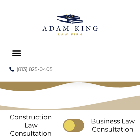
PRACTICE AREAS
NO COST CONSULTATION
(813) 825-0405
Construction
Business Law
Law
Consultation
Consultation